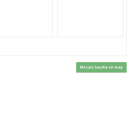
Morjan Saudia on map