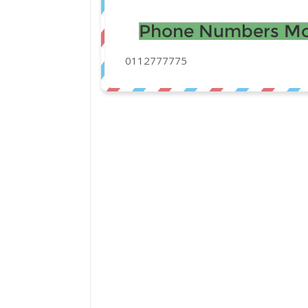
Phone Numbers Mo
0112777775