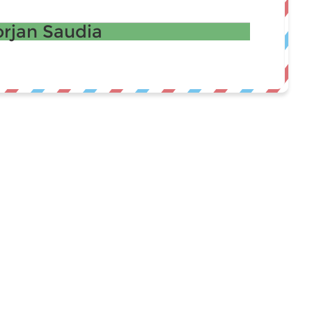
rjan Saudia