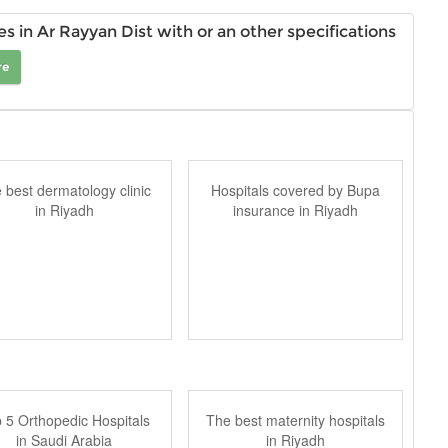
 in Ar Rayyan Dist with or an other specifications
re
 best dermatology clinic
Hospitals covered by Bupa
in Riyadh
insurance in Riyadh
 5 Orthopedic Hospitals
The best maternity hospitals
in Saudi Arabia
in Riyadh