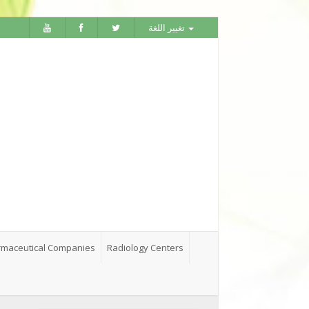
تغيير اللغة
maceutical Companies
Radiology Centers