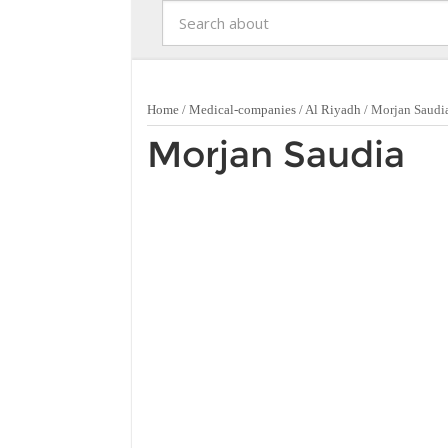
Home
/
Medical-companies
/
Al Riyadh
/
Morjan Saudi
Morjan Saudia