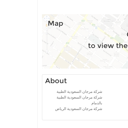
Map
to view the
About
شركة مرجان السعودية الطبية
شركة مرجان السعودية الطبية
بالدمام
شركة مرجان السعودية الرياض