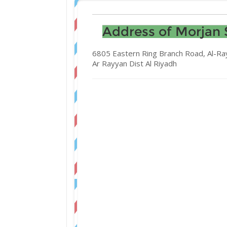
Address of Morjan 
6805 Eastern Ring Branch Road, Al-Ra
Ar Rayyan Dist
Al Riyadh