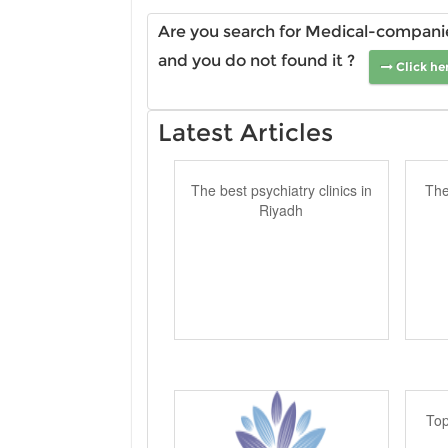
Are you search for Medical-companies
and you do not found it ?
Click he
Latest Articles
The best psychiatry clinics in
The
Riyadh
Top