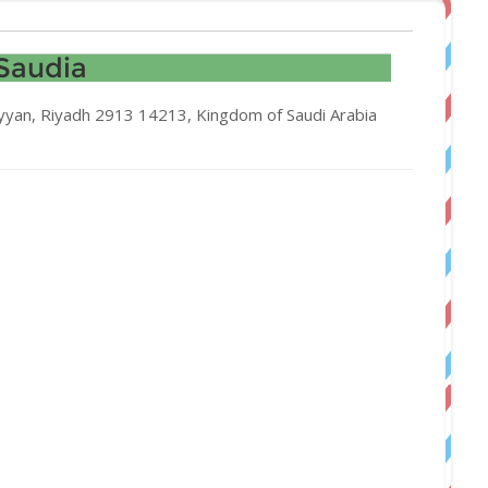
Saudia
yyan, Riyadh 2913 14213, Kingdom of Saudi Arabia