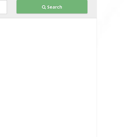
Search