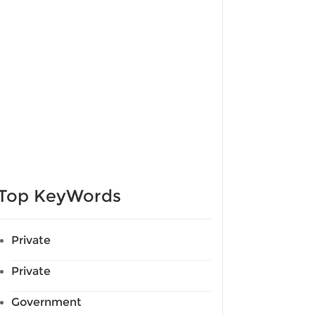
Top KeyWords
Private
Private
Government