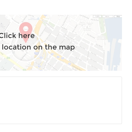
Click here
 location on the map