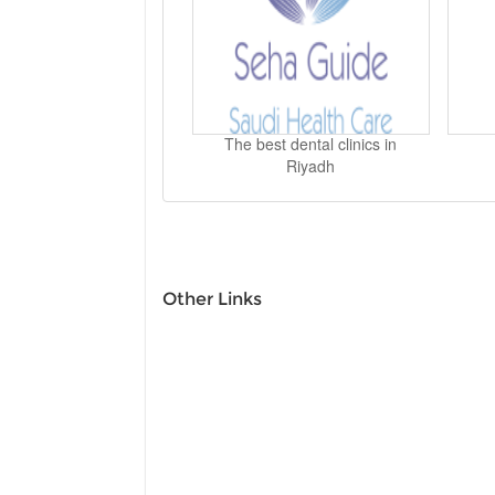
The best dental clinics in
Riyadh
Other Links