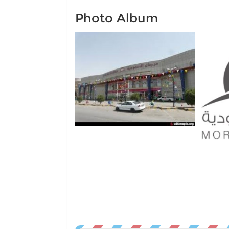
Photo Album