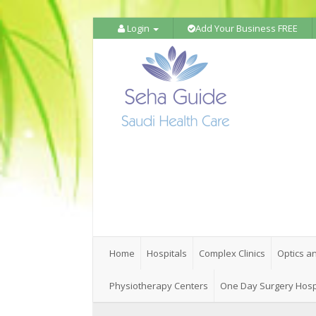
Login
Add Your Business FREE
Home
Hospitals
Complex Clinics
Optics a
Physiotherapy Centers
One Day Surgery Hosp