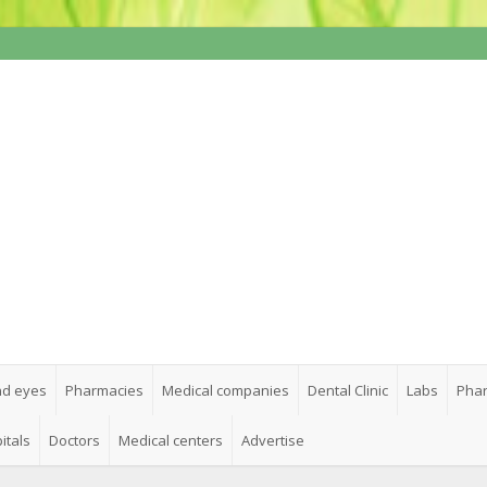
nd eyes
Pharmacies
Medical companies
Dental Clinic
Labs
Phar
itals
Doctors
Medical centers
Advertise